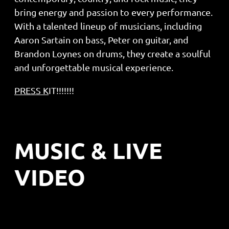
bring energy and passion to every performance.
With a talented lineup of musicians, including
Aaron Sartain on bass, Peter on guitar, and
Brandon Loynes on drums, they create a soulful
and unforgettable musical experience.
PRESS
K
IT!!!!!!!
MUSIC & LIVE
VIDEO