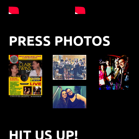
PRESS PHOTOS
HIT US UP!