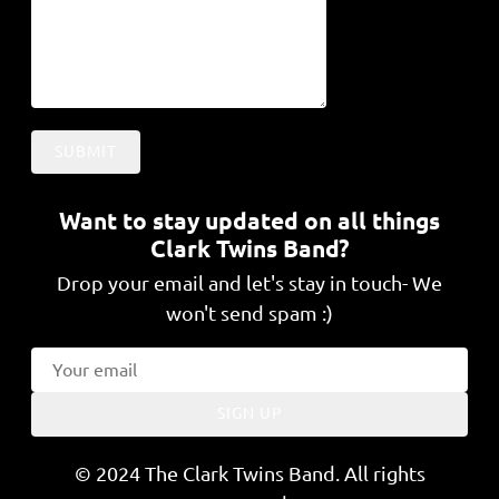
SUBMIT
Want to stay updated on all things
Clark Twins Band?
Drop your email and let's stay in touch- We
won't send spam :)
SIGN UP
© 2024 The Clark Twins Band. All rights