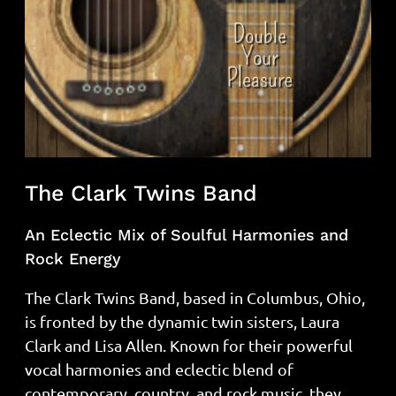
The Clark Twins Band
An Eclectic Mix of Soulful Harmonies and
Rock Energy
The Clark Twins Band, based in Columbus, Ohio,
is fronted by the dynamic twin sisters, Laura
Clark and Lisa Allen. Known for their powerful
vocal harmonies and eclectic blend of
contemporary, country, and rock music, they