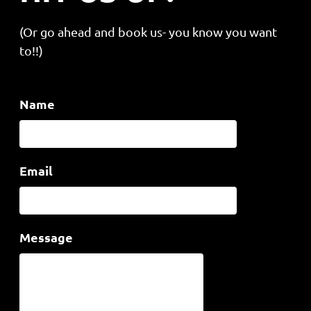
(Or go ahead and book us- you know you want
to!!)
Name
Email
Message