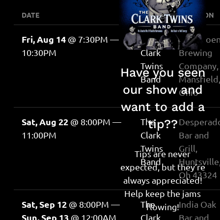
DATE
EVENT
LOCATION
Fri, Aug 14
@
7:30PM
—
The
The Phoen
10:30PM
Clark
Brewing
Twins
Company,
Have you seen
Band
Mansfield
our show and
Ohio
want to add a
Sat, Aug 22
@
8:00PM
—
The
Desperado
tip??
11:00PM
Clark
Bar and
Twins
Grill,
Tips are never
Band
Huntsville
expected, but they’re
Oh 43324
always appreciated!
Help keep the jams
Sat, Sep 12
@
8:00PM
—
The
India Oak
flowing!
Sun, Sep 13
@
12:00AM
Clark
Bar and